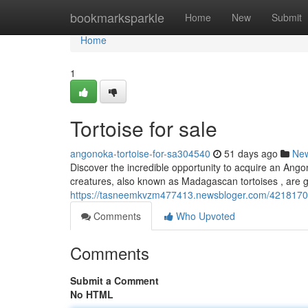
Home
bookmarksparkle
Home
New
Submit
Home
1
Tortoise for sale
angonoka-tortoise-for-sa304540
51 days ago
Ne
Discover the incredible opportunity to acquire an Ango
creatures, also known as Madagascan tortoises , are ga
https://tasneemkvzm477413.newsbloger.com/42181706/
Comments
Who Upvoted
Comments
Submit a Comment
No HTML