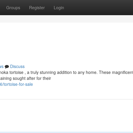
Groups
Register
Login
ws
Discuss
noka tortoise , a truly stunning addition to any home. These magnificen
ining sought after for their
tortoise-for-sale