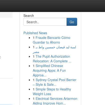
Search
Go
Published News
1
Fraude Bancario Cómo
Guardar tu Ahorro
1
لمبة ليد فيضان خمسين واط بـ
مصر
1
The Pupil Authorization
t
Relocation: A Complete ...
1
Simplified Chinese
Acquiring Apps: A Fun
Approa...
1
Sydney Crystal Pool Barrier
– Style & Safe...
1
Simple Steps to Healthy
Weight Loss
1
Electrical Services Artarmon
Aiding Improve Hom...