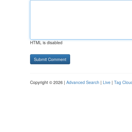
HTML is disabled
Copyright © 2026 |
Advanced Search
|
Live
|
Tag Clou