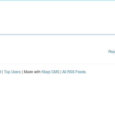
Rep
d
|
Top Users
| Made with
Kliqqi CMS
|
All RSS Feeds