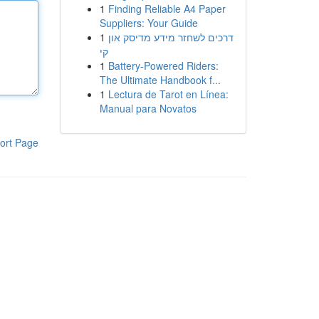
1
Finding Reliable A4 Paper
Suppliers: Your Guide
1
דרכים לשחזר מידע מדיסק און
קי
1
Battery-Powered Riders:
The Ultimate Handbook f...
1
Lectura de Tarot en Línea:
Manual para Novatos
ort Page