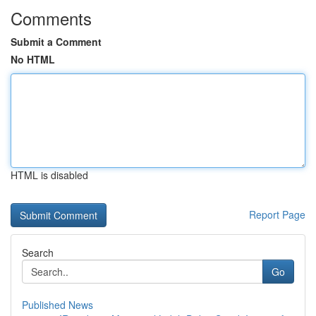
Comments
Submit a Comment
No HTML
HTML is disabled
Report Page
Search
Go
Published News