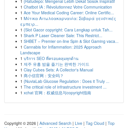
1
{Ratudepo: Mengenal Lebih Dekat Sosok Inspiratif
1
Chatbot IA : Révolutionnez Votre Communication
1
Ace Your Medical Coding Career: Online Certific...
1
Μύτικα Αιτωλοακαρνανία: Σοβαρά γευστικές
εμπειρ...
1
{Slot Gacor copyright: Cara Lengkap untuk Tah...
1
Shark P Laser Cleaner Sale: This Restrict...
1
SHBET – Premier on-line Spin & Slot Gaming vaca...
1
Cannabis for Inflammation: 2025 Approach
Landscape
1
บริการ SEO ที่ครอบคลุมทุกด้าน
1
제주 유흥 밤을 즐기는 완벽한 가이드
1
Clay Cubes Sets: A Collector's Manual
1
商小信官网：安全吗？
1
{NuviaLab Glucose Regulation : Does it Truly ...
1
The critical role of infrastructure investment ...
1
xchat 官网：权威信息与copyright指南
Copyright © 2026 |
Advanced Search
|
Live
|
Tag Cloud
|
Top