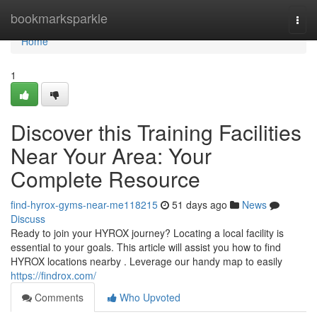
Home
bookmarksparkle
Togg
navi
Home
1
Discover this Training Facilities
Near Your Area: Your
Complete Resource
find-hyrox-gyms-near-me118215
51 days ago
News
Discuss
Ready to join your HYROX journey? Locating a local facility is
essential to your goals. This article will assist you how to find
HYROX locations nearby . Leverage our handy map to easily
https://findrox.com/
Comments
Who Upvoted