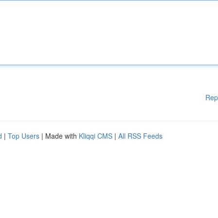
Rep
d
|
Top Users
| Made with
Kliqqi CMS
|
All RSS Feeds