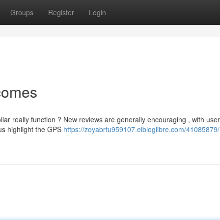
Groups
Register
Login
tcomes
lar really function ? New reviews are generally encouraging , with use
us highlight the GPS
https://zoyabrtu959107.elbloglibre.com/41085879/