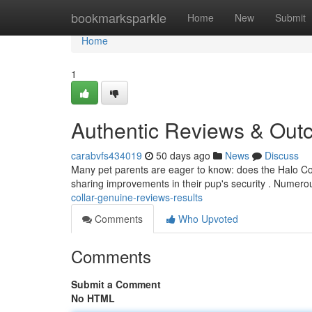
Home
bookmarksparkle
Home
New
Submit
Home
1
Authentic Reviews & Ou
carabvfs434019
50 days ago
News
Discuss
Many pet parents are eager to know: does the Halo Col
sharing improvements in their pup's security . Numero
collar-genuine-reviews-results
Comments
Who Upvoted
Comments
Submit a Comment
No HTML