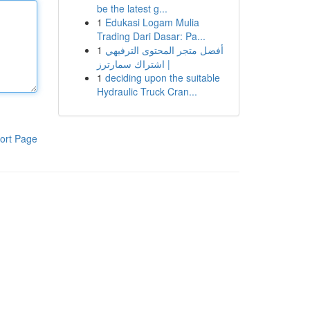
be the latest g...
1
Edukasi Logam Mulia
Trading Dari Dasar: Pa...
1
أفضل متجر المحتوى الترفيهي
| اشتراك سمارترز
1
deciding upon the suitable
Hydraulic Truck Cran...
ort Page