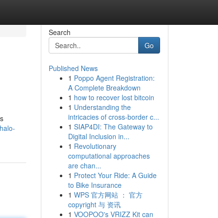
Search
Go
Published News
1
Poppo Agent Registration:
A Complete Breakdown
1
how to recover lost bitcoin
1
Understanding the
intricacies of cross-border c...
rs
1
SIAP4DI: The Gateway to
halo-
Digital Inclusion in...
1
Revolutionary
computational approaches
are chan...
1
Protect Your Ride: A Guide
to Bike Insurance
1
WPS 官方网站 ： 官方
copyright 与 资讯
1
VOOPOO's VRIZZ Kit can