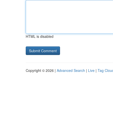
HTML is disabled
Copyright © 2026 |
Advanced Search
|
Live
|
Tag Clou