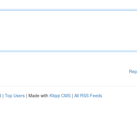
Rep
d
|
Top Users
| Made with
Kliqqi CMS
|
All RSS Feeds