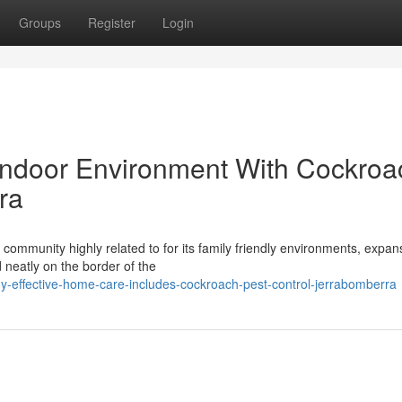
Groups
Register
Login
Indoor Environment With Cockroa
ra
community highly related to for its family friendly environments, expan
 neatly on the border of the
y-effective-home-care-includes-cockroach-pest-control-jerrabomberra