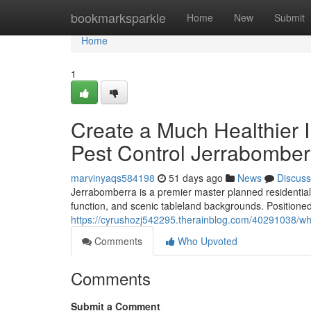
Home
bookmarksparkle
Home
New
Submit
Home
1
Create a Much Healthier 
Pest Control Jerrabomber
marvinyaqs584198
51 days ago
News
Discuss
Jerrabomberra is a premier master planned residential 
function, and scenic tableland backgrounds. Positioned
https://cyrushozj542295.therainblog.com/40291038/wh
Comments
Who Upvoted
Comments
Submit a Comment