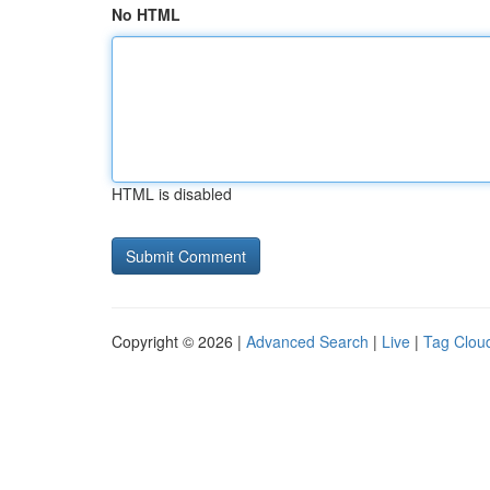
No HTML
HTML is disabled
Copyright © 2026 |
Advanced Search
|
Live
|
Tag Clou