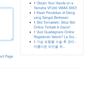
1
Obtain Your Hands on a
Yamaha VF200 VMAX SHO!
1
Kisah Pondokan di Dieng
yang Sangat Berkesan
1
Slot Ternakwin: Situs Slot
Online Terbaik & Gacor!
1
Vuoi Guadagnare Online
Regalando Valore? La Gui...
1
가슴 보형물 수술 후 관리 :
아름다운 라인을 위...
ort Page