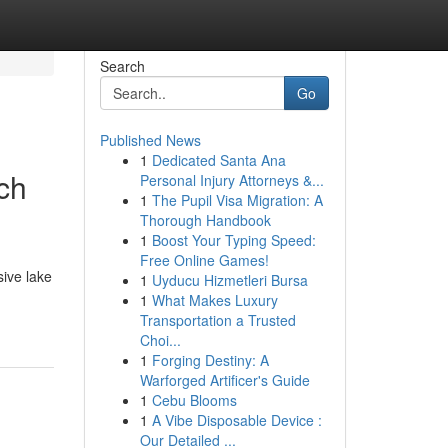
Search
Go
Published News
1
Dedicated Santa Ana
ch
Personal Injury Attorneys &...
1
The Pupil Visa Migration: A
Thorough Handbook
1
Boost Your Typing Speed:
Free Online Games!
sive lake
1
Uyducu Hizmetleri Bursa
1
What Makes Luxury
Transportation a Trusted
Choi...
1
Forging Destiny: A
Warforged Artificer's Guide
1
Cebu Blooms
1
A Vibe Disposable Device :
Our Detailed ...