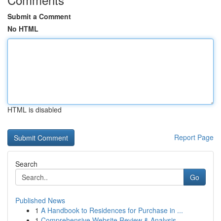
Submit a Comment
No HTML
HTML is disabled
Report Page
Search
Go
Published News
1
A Handbook to Residences for Purchase in ...
1
Comprehensive Website Review & Analysis