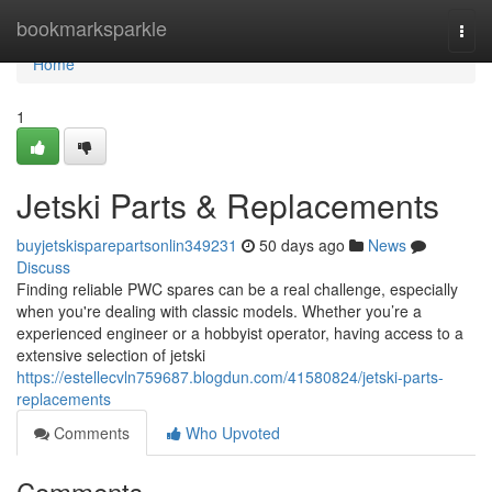
Home
bookmarksparkle
Togg
navi
Home
1
Jetski Parts & Replacements
buyjetskisparepartsonlin349231
50 days ago
News
Discuss
Finding reliable PWC spares can be a real challenge, especially
when you're dealing with classic models. Whether you’re a
experienced engineer or a hobbyist operator, having access to a
extensive selection of jetski
https://estellecvln759687.blogdun.com/41580824/jetski-parts-
replacements
Comments
Who Upvoted
Comments