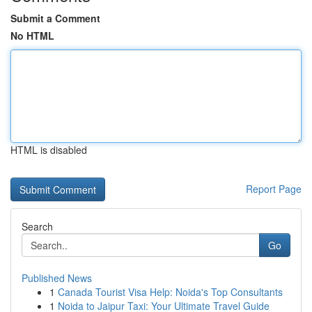
Submit a Comment
No HTML
HTML is disabled
Report Page
Search
Go
Published News
1
Canada Tourist Visa Help: Noida's Top Consultants
1
Noida to Jaipur Taxi: Your Ultimate Travel Guide