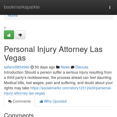
Home
bookmarksparkle
Togg
navi
Home
1
Personal Injury Attorney Las
Vegas
safanofi854560
50 days ago
News
Discuss
Introduction Should a person suffer a serious injury resulting from
a third party's recklessness, the process ahead can feel daunting.
Medical bills, lost wages, pain and suffering, and doubt about your
rights may take
https://socialmarkz.com/story12312429/personal-
injury-attorney-las-vegas
Comments
Who Upvoted
Comments