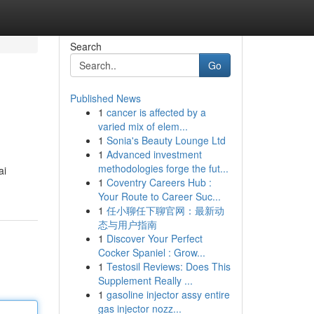
Search
Go
Published News
1
cancer is affected by a
varied mix of elem...
1
Sonia's Beauty Lounge Ltd
1
Advanced investment
methodologies forge the fut...
ai
1
Coventry Careers Hub :
Your Route to Career Suc...
1
任小聊任下聊官网：最新动
态与用户指南
1
Discover Your Perfect
Cocker Spaniel : Grow...
1
Testosil Reviews: Does This
Supplement Really ...
1
gasoline injector assy entire
gas injector nozz...