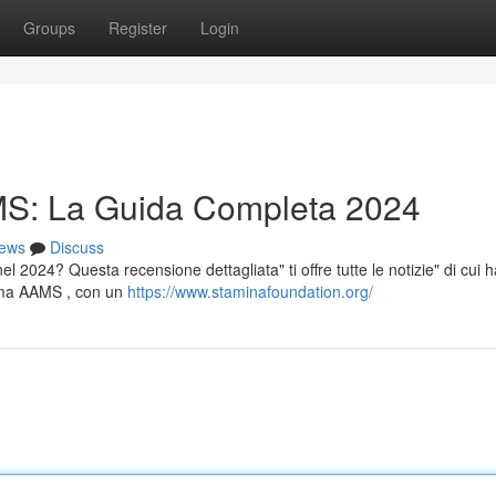
Groups
Register
Login
S: La Guida Completa 2024
ews
Discuss
 2024? Questa recensione dettagliata" ti offre tutte le notizie" di cui h
tema AAMS , con un
https://www.staminafoundation.org/