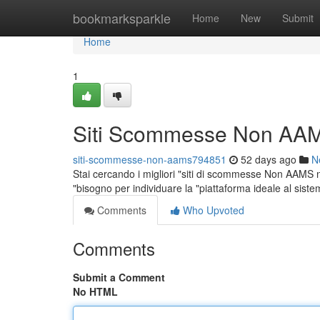
Home
bookmarksparkle
Home
New
Submit
Home
1
Siti Scommesse Non AAM
siti-scommesse-non-aams794851
52 days ago
N
Stai cercando i migliori "siti di scommesse Non AAMS nel
"bisogno per individuare la "piattaforma ideale al sis
Comments
Who Upvoted
Comments
Submit a Comment
No HTML