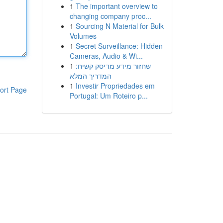
1
The important overview to
changing company proc...
1
Sourcing N Material for Bulk
Volumes
1
Secret Surveillance: Hidden
Cameras, Audio & Wi...
1
שחזור מידע מדיסק קשיח:
המדריך המלא
1
Investir Propriedades em
ort Page
Portugal: Um Roteiro p...