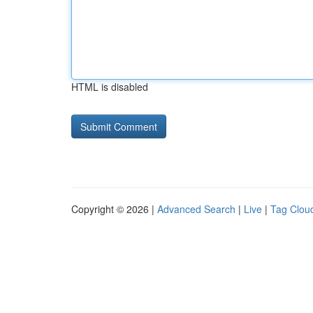
HTML is disabled
Copyright © 2026 |
Advanced Search
|
Live
|
Tag Clou