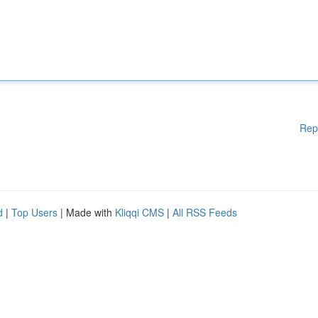
Rep
d
|
Top Users
| Made with
Kliqqi CMS
|
All RSS Feeds