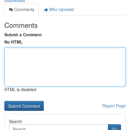
businesses
Comments
Who Upvoted
Comments
Submit a Comment
No HTML
HTML is disabled
Report Page
Search
Go