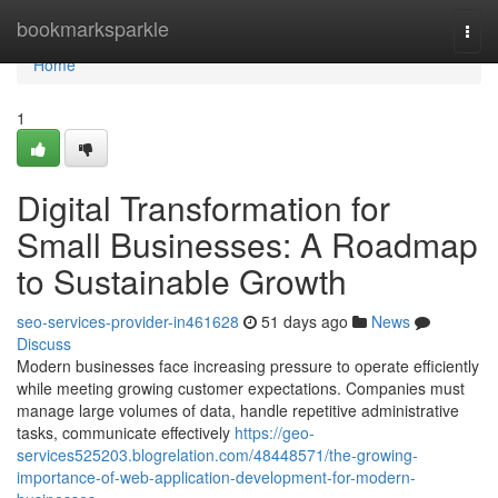
Home
bookmarksparkle
Togg
navi
Home
1
Digital Transformation for
Small Businesses: A Roadmap
to Sustainable Growth
seo-services-provider-in461628
51 days ago
News
Discuss
Modern businesses face increasing pressure to operate efficiently
while meeting growing customer expectations. Companies must
manage large volumes of data, handle repetitive administrative
tasks, communicate effectively
https://geo-
services525203.blogrelation.com/48448571/the-growing-
importance-of-web-application-development-for-modern-