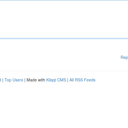
Rep
d
|
Top Users
| Made with
Kliqqi CMS
|
All RSS Feeds