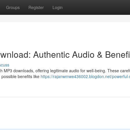
Groups
Register
Login
nload: Authentic Audio & Benefi
scuss
ah MP3 downloads, offering legitimate audio for well-being. These caref
e possible benefits like
https://rajanwmwe436002.blogdon.net/powerful-