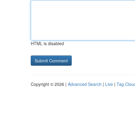
HTML is disabled
Copyright © 2026 |
Advanced Search
|
Live
|
Tag Clou