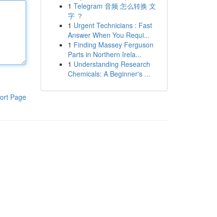
1
Telegram 音频 怎么转换 文
字 ？
1
Urgent Technicians : Fast
Answer When You Requi...
1
Finding Massey Ferguson
Parts in Northern Irela...
1
Understanding Research
Chemicals: A Beginner's ...
ort Page