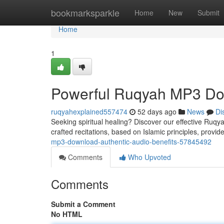
Home
bookmarksparkle
Home
New
Submit
Home
1
Powerful Ruqyah MP3 Dow
ruqyahexplained557474
52 days ago
News
Di
Seeking spiritual healing? Discover our effective Ruqy
crafted recitations, based on Islamic principles, provid
mp3-download-authentic-audio-benefits-57845492
Comments
Who Upvoted
Comments
Submit a Comment
No HTML