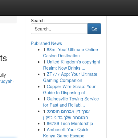
Search
Go
Published News
1
88m: Your Ultimate Online
ts
Casino Destination
1
United Kingdom's copyright
Realm: Now Drinks ...
1
ZT777 App: Your Ultimate
ully
Gaming Companion
ruqyah-
1
Copper Wire Scrap: Your
Guide to Disposing of ...
1
Gainesville Towing Service
for Fast and Reliabl...
1
עורך דין אברהם הופרט:
המומחה שלך בדיני נזיקין
1
66789 Tech Mentorship
1
Amboseli: Your Quick
Kenya Game Escape