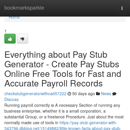
Home
bookmarksparkle
Togg
navi
Home
1
Everything about Pay Stub
Generator - Create Pay Stubs
Online Free Tools for Fast and
Accurate Payroll Records
checkstubgeneratorwithca657222
50 days ago
News
Discuss
Running payroll correctly is A necessary Section of running any
business enterprise, whether it is a small corporation, a
substantial Group, or a freelance Procedure. Just about the most
normally made use of tools in
https://pay-stub-generator-with-
343796.dbblog.net/15149882/little-known-facts-about-pay-stub-