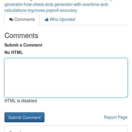
generator-how-check-stub-generator-with-overtime-and-
calculations-improves-payroll-accuracy
Comments
Who Upvoted
Comments
Submit a Comment
No HTML
HTML is disabled
Report Page