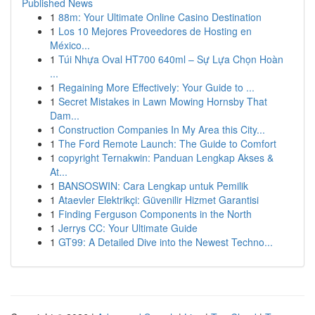
Published News
1
88m: Your Ultimate Online Casino Destination
1
Los 10 Mejores Proveedores de Hosting en
México...
1
Túi Nhựa Oval HT700 640ml – Sự Lựa Chọn Hoàn
...
1
Regaining More Effectively: Your Guide to ...
1
Secret Mistakes in Lawn Mowing Hornsby That
Dam...
1
Construction Companies In My Area this City...
1
The Ford Remote Launch: The Guide to Comfort
1
copyright Ternakwin: Panduan Lengkap Akses &
At...
1
BANSOSWIN: Cara Lengkap untuk Pemilik
1
Ataevler Elektrikçi: Güvenilir Hizmet Garantisi
1
Finding Ferguson Components in the North
1
Jerrys CC: Your Ultimate Guide
1
GT99: A Detailed Dive into the Newest Techno...