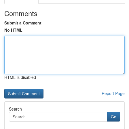
Comments
Submit a Comment
No HTML
HTML is disabled
Report Page
Search
Go