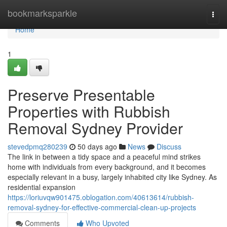
Home
bookmarksparkle
Togg
navi
Home
1
Preserve Presentable
Properties with Rubbish
Removal Sydney Provider
stevedpmq280239
50 days ago
News
Discuss
The link in between a tidy space and a peaceful mind strikes
home with individuals from every background, and it becomes
especially relevant in a busy, largely inhabited city like Sydney. As
residential expansion
https://loriuvqw901475.oblogation.com/40613614/rubbish-
removal-sydney-for-effective-commercial-clean-up-projects
Comments
Who Upvoted