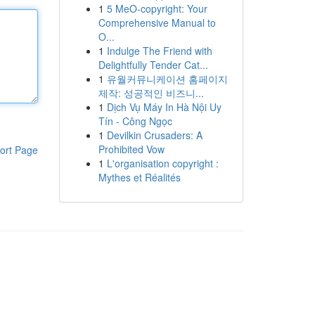
1
5 MeO-copyright: Your
Comprehensive Manual to
O...
1
Indulge The Friend with
Delightfully Tender Cat...
1
유월커뮤니케이션 홈페이지
제작: 성공적인 비즈니...
1
Dịch Vụ Máy In Hà Nội Uy
Tín - Công Ngọc
1
Devilkin Crusaders: A
Prohibited Vow
ort Page
1
L'organisation copyright :
Mythes et Réalités