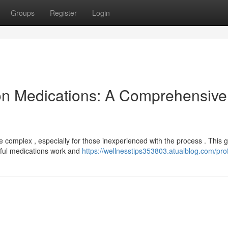
Groups
Register
Login
on Medications: A Comprehensive
e complex , especially for those inexperienced with the process . This 
rful medications work and
https://wellnesstips353803.atualblog.com/prof