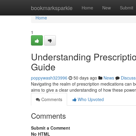
Home
bookmarksparkle
Home
New
Submit
Home
1
Understanding Prescripti
Guide
poppywash323996
50 days ago
News
Discuss
Navigating the realm of prescription medications can b
aims to give a clear understanding of how these powe
Comments
Who Upvoted
Comments
Submit a Comment
No HTML