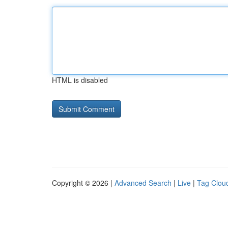
HTML is disabled
Copyright © 2026 |
Advanced Search
|
Live
|
Tag Clou