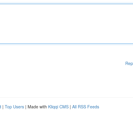
Rep
d
|
Top Users
| Made with
Kliqqi CMS
|
All RSS Feeds