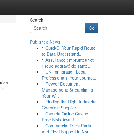
Search
Go
Published News
1
QuickQ: Your Rapid Route
to Data Understand...
1
Assurance emprunteur et
risque aggravé de santé...
1
UK Immigration Legal
Professionals: Your Journe...
guide
1
Revver Document
ile
Management: Streamlining
Your W...
1
Finding the Right Industrial
Chemical Supplier:...
1
Canada Online Casino:
Free Slots Await!
1
Commercial Truck Parts
and Fleet Support in Nor...