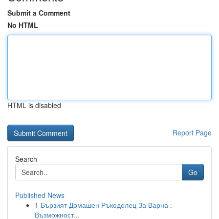
Submit a Comment
No HTML
HTML is disabled
Report Page
Search
Go
Published News
1
Бързият Домашен Ръкоделец За Варна :
Възможност...