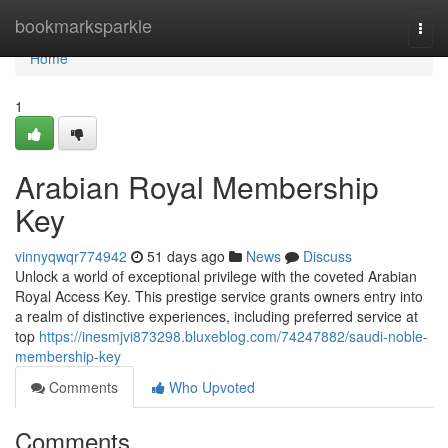
Home
bookmarksparkle
Togg
navi
Home
1
Arabian Royal Membership
Key
vinnyqwqr774942
51 days ago
News
Discuss
Unlock a world of exceptional privilege with the coveted Arabian
Royal Access Key. This prestige service grants owners entry into
a realm of distinctive experiences, including preferred service at
top
https://inesmjvi873298.bluxeblog.com/74247882/saudi-noble-
membership-key
Comments
Who Upvoted
Comments