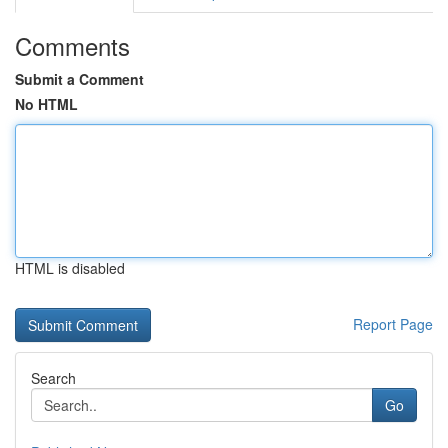
Comments
Submit a Comment
No HTML
HTML is disabled
Report Page
Search
Go