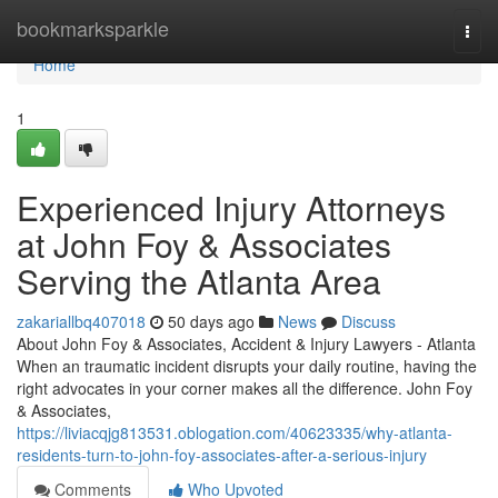
Home
bookmarksparkle
Togg
navi
Home
1
Experienced Injury Attorneys
at John Foy & Associates
Serving the Atlanta Area
zakariallbq407018
50 days ago
News
Discuss
About John Foy & Associates, Accident & Injury Lawyers - Atlanta
When an traumatic incident disrupts your daily routine, having the
right advocates in your corner makes all the difference. John Foy
& Associates,
https://liviacqjg813531.oblogation.com/40623335/why-atlanta-
residents-turn-to-john-foy-associates-after-a-serious-injury
Comments
Who Upvoted