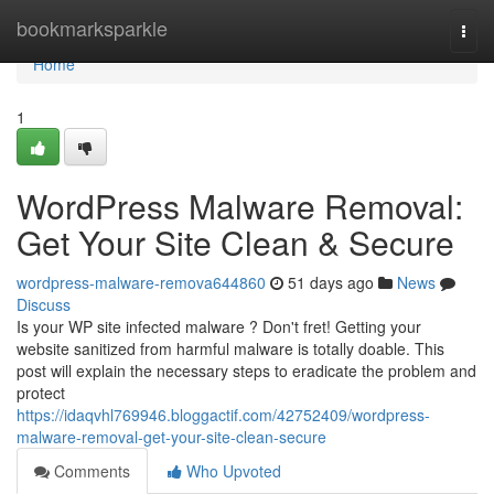
Home
bookmarksparkle
Togg
navi
Home
1
WordPress Malware Removal:
Get Your Site Clean & Secure
wordpress-malware-remova644860
51 days ago
News
Discuss
Is your WP site infected malware ? Don't fret! Getting your
website sanitized from harmful malware is totally doable. This
post will explain the necessary steps to eradicate the problem and
protect
https://idaqvhl769946.bloggactif.com/42752409/wordpress-
malware-removal-get-your-site-clean-secure
Comments
Who Upvoted