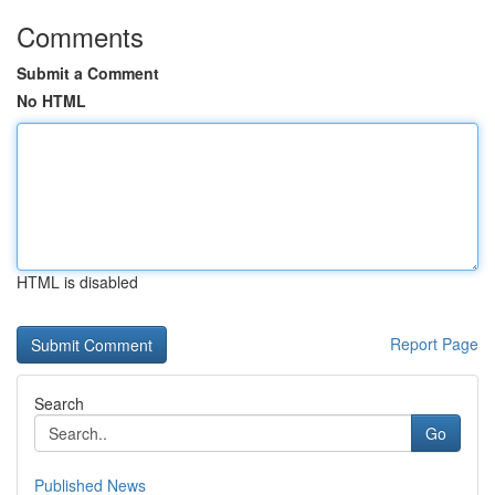
Comments
Submit a Comment
No HTML
HTML is disabled
Report Page
Search
Go
Published News