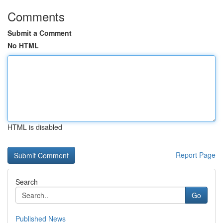
Comments
Submit a Comment
No HTML
HTML is disabled
Report Page
Search
Go
Published News