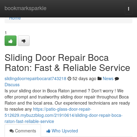
Home
bookmarksparkle
Togg
navi
Home
1
Sliding Door Repair Boca
Raton: Fast & Reliable Service
slidingdoorrepairbocarat743218
52 days ago
News
Discuss
Is your sliding door in Boca Raton jammed ? Don't worry ! We
offer prompt and trustworthy sliding door repair throughout Boca
Raton and the local area. Our experienced technicians are ready
to resolve any
https://patio-glass-door-repair-
512629.mybuzzblog.com/21910614/sliding-door-repair-boca-
raton-fast-reliable-service
Comments
Who Upvoted