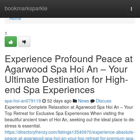
Home
bookmarksparkle
Togg
navi
Home
1
Experience Profound Peace at
Agarwood Spa Hoi An – Your
Ultimate Destination for High-
end Spa Experiences
spa-hoi-an079119
52 days ago
News
Discuss
Experience Complete Relaxation at Agarwood Spa Hoi An – Your
Top Retreat for Exclusive Spa Experiences When visiting the
beautiful ancient town of Hoi An, seeking out the ideal place to de-
stress is essential.
https://directoryfrenzy.com/listings13540970/experience-absolute-
peace-at-agarwood-spa-hoi-an-your-top-retreat-for-premium-spa-