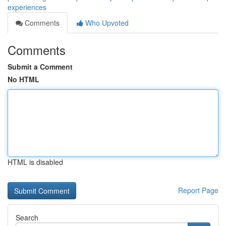
experiences
Comments
Who Upvoted
Comments
Submit a Comment
No HTML
HTML is disabled
Report Page
Search