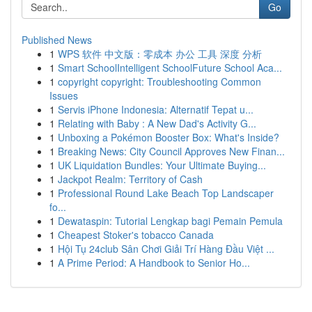
Go
Published News
1
WPS 软件 中文版：零成本 办公 工具 深度 分析
1
Smart SchoolIntelligent SchoolFuture School Aca...
1
copyright copyright: Troubleshooting Common
Issues
1
Servis iPhone Indonesia: Alternatif Tepat u...
1
Relating with Baby : A New Dad's Activity G...
1
Unboxing a Pokémon Booster Box: What's Inside?
1
Breaking News: City Council Approves New Finan...
1
UK Liquidation Bundles: Your Ultimate Buying...
1
Jackpot Realm: Territory of Cash
1
Professional Round Lake Beach Top Landscaper
fo...
1
Dewataspin: Tutorial Lengkap bagi Pemain Pemula
1
Cheapest Stoker's tobacco Canada
1
Hội Tụ 24club Sân Chơi Giải Trí Hàng Đầu Việt ...
1
A Prime Period: A Handbook to Senior Ho...