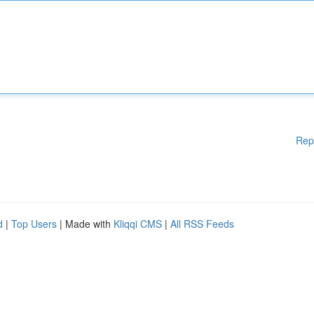
Rep
d
|
Top Users
| Made with
Kliqqi CMS
|
All RSS Feeds