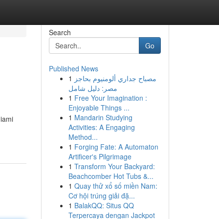
Search
Go
Published News
1
مصباح جداري ألومنيوم بحاجز
مصر: دليل شامل
1
Free Your Imagination :
Enjoyable Things ...
1
Mandarin Studying
Miami
Activities: A Engaging
Method...
1
Forging Fate: A Automaton
Artificer's Pilgrimage
1
Transform Your Backyard:
Beachcomber Hot Tubs &...
1
Quay thử xổ số miền Nam:
Cơ hội trúng giải đặ...
1
BalakQQ: Situs QQ
Terpercaya dengan Jackpot