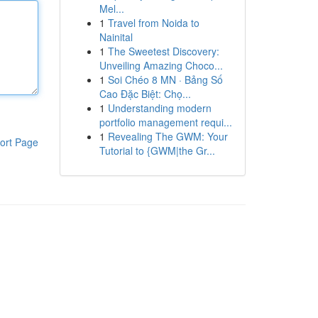
Mel...
1
Travel from Noida to
Nainital
1
The Sweetest Discovery:
Unveiling Amazing Choco...
1
Soi Chéo 8 MN · Bảng Số
Cao Đặc Biệt: Chọ...
1
Understanding modern
portfolio management requi...
1
Revealing The GWM: Your
ort Page
Tutorial to {GWM|the Gr...