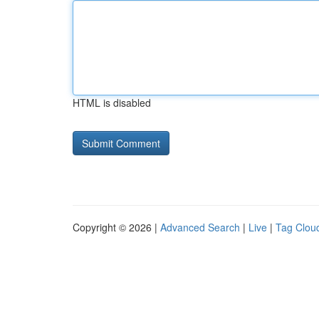
HTML is disabled
Copyright © 2026 |
Advanced Search
|
Live
|
Tag Clou