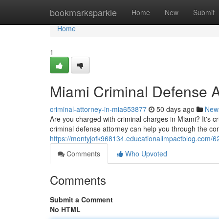
Home
bookmarksparkle
Home
New
Submit
Home
1
Miami Criminal Defense A
criminal-attorney-in-mia653877
50 days ago
New
Are you charged with criminal charges in Miami? It's cr
criminal defense attorney can help you through the co
https://montyjofk968134.educationalimpactblog.com/62
Comments
Who Upvoted
Comments
Submit a Comment
No HTML