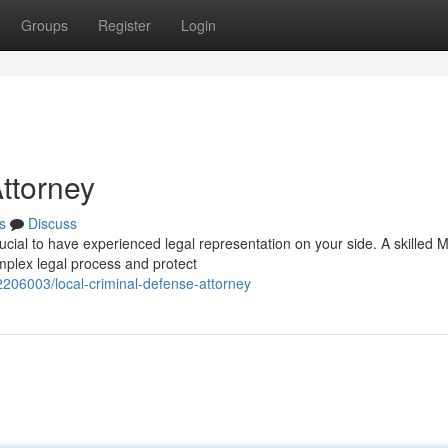
Groups
Register
Login
ttorney
s
Discuss
ucial to have experienced legal representation on your side. A skilled 
mplex legal process and protect
206003/local-criminal-defense-attorney