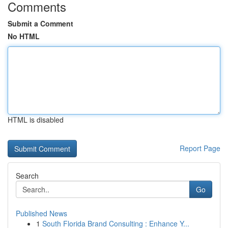
Comments
Submit a Comment
No HTML
HTML is disabled
Report Page
Search
Go
Published News
1
South Florida Brand Consulting : Enhance Y...