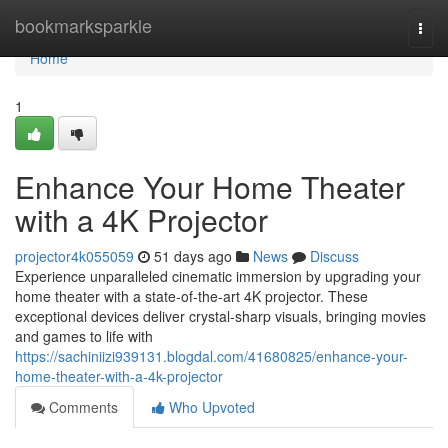
Home
bookmarksparkle
Togg
navi
Home
1
Enhance Your Home Theater
with a 4K Projector
projector4k055059
51 days ago
News
Discuss
Experience unparalleled cinematic immersion by upgrading your
home theater with a state-of-the-art 4K projector. These
exceptional devices deliver crystal-sharp visuals, bringing movies
and games to life with
https://sachiniizi939131.blogdal.com/41680825/enhance-your-
home-theater-with-a-4k-projector
Comments
Who Upvoted