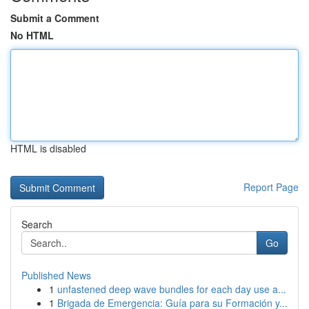
Submit a Comment
No HTML
HTML is disabled
Report Page
Search
Go
Published News
1
unfastened deep wave bundles for each day use a...
1
Brigada de Emergencia: Guía para su Formación y...