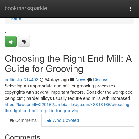
Home
bookmarksparkle
Togg
navi
Home
1
Choosing the Right End Mill: A
Guide for Grooving
nettiesfxe314403
54 days ago
News
Discuss
Selecting an appropriate end mill for grooving processes
copyrights with several important factors. Consider the workpiece
being cut ; harder alloys usually require end mills with increased
https://lawsonhllw220162.ambien-blog.com/48616166/choosing-
the-right-end-mill-a-guide-for-grooving
Comments
Who Upvoted
Comments