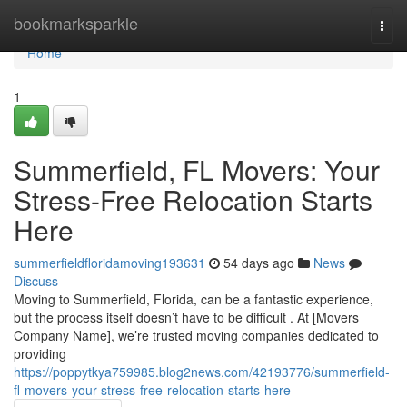
Home
bookmarksparkle
Togg
navi
Home
1
Summerfield, FL Movers: Your
Stress-Free Relocation Starts
Here
summerfieldfloridamoving193631
54 days ago
News
Discuss
Moving to Summerfield, Florida, can be a fantastic experience,
but the process itself doesn’t have to be difficult . At [Movers
Company Name], we’re trusted moving companies dedicated to
providing
https://poppytkya759985.blog2news.com/42193776/summerfield-
fl-movers-your-stress-free-relocation-starts-here