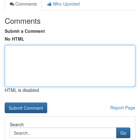
Comments
Who Upvoted
Comments
Submit a Comment
No HTML
HTML is disabled
Report Page
Search
Go