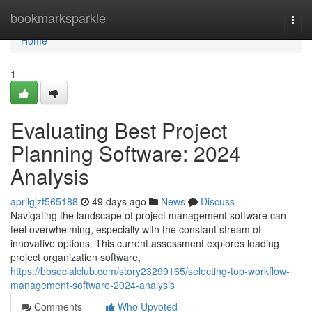
Home
bookmarksparkle
Togg
navi
Home
1
Evaluating Best Project
Planning Software: 2024
Analysis
aprilgjzf565188
49 days ago
News
Discuss
Navigating the landscape of project management software can
feel overwhelming, especially with the constant stream of
innovative options. This current assessment explores leading
project organization software,
https://bbsocialclub.com/story23299165/selecting-top-workflow-
management-software-2024-analysis
Comments
Who Upvoted