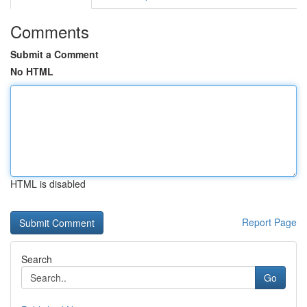
Comments
Submit a Comment
No HTML
HTML is disabled
Report Page
Search
Go