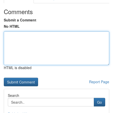
Comments
Submit a Comment
No HTML
HTML is disabled
Report Page
Search
Go