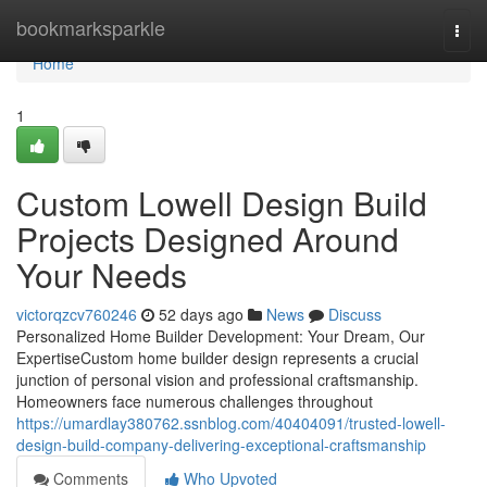
Home
bookmarksparkle
Togg
navi
Home
1
Custom Lowell Design Build
Projects Designed Around
Your Needs
victorqzcv760246
52 days ago
News
Discuss
Personalized Home Builder Development: Your Dream, Our
ExpertiseCustom home builder design represents a crucial
junction of personal vision and professional craftsmanship.
Homeowners face numerous challenges throughout
https://umardlay380762.ssnblog.com/40404091/trusted-lowell-
design-build-company-delivering-exceptional-craftsmanship
Comments
Who Upvoted