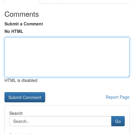
Comments
Submit a Comment
No HTML
HTML is disabled
Report Page
Search
Go