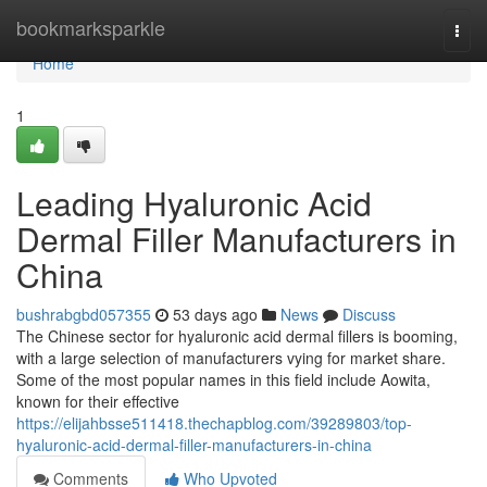
Home
bookmarksparkle
Togg
navi
Home
1
Leading Hyaluronic Acid
Dermal Filler Manufacturers in
China
bushrabgbd057355
53 days ago
News
Discuss
The Chinese sector for hyaluronic acid dermal fillers is booming,
with a large selection of manufacturers vying for market share.
Some of the most popular names in this field include Aowita,
known for their effective
https://elijahbsse511418.thechapblog.com/39289803/top-
hyaluronic-acid-dermal-filler-manufacturers-in-china
Comments
Who Upvoted