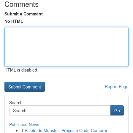
Comments
Submit a Comment
No HTML
HTML is disabled
Report Page
Search
Go
Published News
1
Palete de Monster: Preços e Onde Comprar