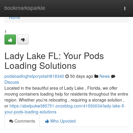
Home
bookmarksparkle
Togg
navi
Home
1
Lady Lake FL: Your Pods
Loading Solutions
podsloadinghelpcrystalri818340
50 days ago
News
Discuss
Located in the beautiful area of Lady Lake , Florida, we offer
moving containers loading help for residents throughout the entire
region. Whether you’re relocating , requiring a storage solution ,
or
https://abelpukw385751.onzeblog.com/41550034/lady-lake-fl-
your-pods-loading-solutions
Comments
Who Upvoted