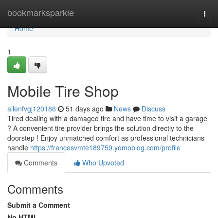
Home
bookmarksparkle
Togg
navi
Home
1
Mobile Tire Shop
allenfvgj120186
51 days ago
News
Discuss
Tired dealing with a damaged tire and have time to visit a garage
? A convenient tire provider brings the solution directly to the
doorstep ! Enjoy unmatched comfort as professional technicians
handle
https://francesvmte189759.yomoblog.com/profile
Comments
Who Upvoted
Comments
Submit a Comment
No HTML