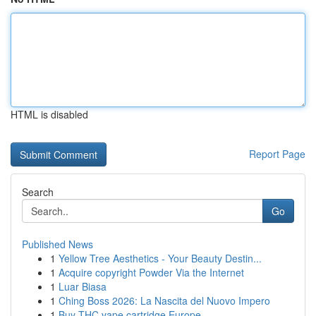
HTML is disabled
Report Page
Search
Go
Published News
1
Yellow Tree Aesthetics - Your Beauty Destin...
1
Acquire copyright Powder Via the Internet
1
Luar Biasa
1
Ching Boss 2026: La Nascita del Nuovo Impero
1
Buy THC vape cartridge Europe