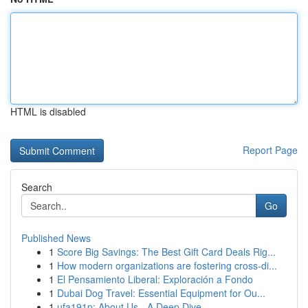
HTML is disabled
Report Page
Search
Go
Published News
1
Score Big Savings: The Best Gift Card Deals Rig...
1
How modern organizations are fostering cross-di...
1
El Pensamiento Liberal: Exploración a Fondo
1
Dubai Dog Travel: Essential Equipment for Ou...
1
ufa191p: About Us - A Deep Dive