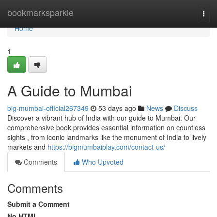
Home
bookmarksparkle
Togg
navi
Home
1
A Guide to Mumbai
big-mumbai-official267349
53 days ago
News
Discuss
Discover a vibrant hub of India with our guide to Mumbai. Our
comprehensive book provides essential information on countless
sights , from iconic landmarks like the monument of India to lively
markets and
https://bigmumbaiplay.com/contact-us/
Comments
Who Upvoted
Comments
Submit a Comment
No HTML