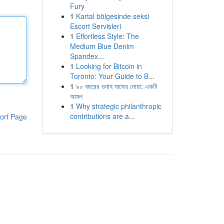
Fury
1
Kartal bölgesinde seksi
Escort Servisleri
1
Effortless Style: The
Medium Blue Denim
Spandex...
1
Looking for Bitcoin in
Toronto: Your Guide to B...
1
৯০ বছরের গুনাহ মাফের দোয়া: একটি
আমল
1
Why strategic philanthropic
contributions are a...
ort Page