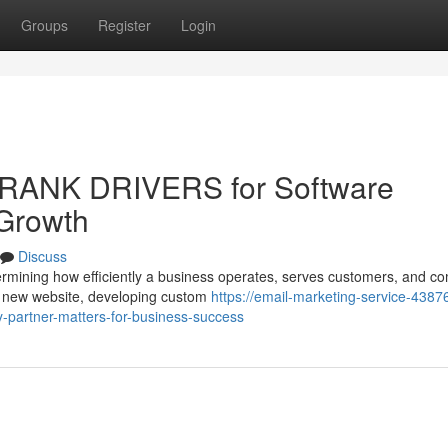
Groups
Register
Login
 RANK DRIVERS for Software
 Growth
Discuss
determining how efficiently a business operates, serves customers, and 
a new website, developing custom
https://email-marketing-service-43876
-partner-matters-for-business-success