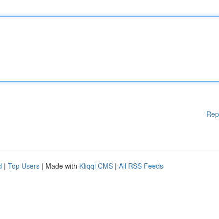
Rep
d
|
Top Users
| Made with
Kliqqi CMS
|
All RSS Feeds