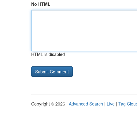
No HTML
HTML is disabled
Copyright © 2026 |
Advanced Search
|
Live
|
Tag Clou