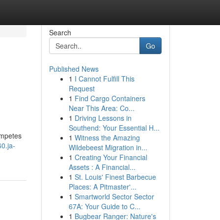
Search
Go
Published News
1
I Cannot Fulfill This
Request
1
Find Cargo Containers
Near This Area: Co...
1
Driving Lessons in
Southend: Your Essential H...
competes
1
Witness the Amazing
0.ja-
Wildebeest Migration in...
1
Creating Your Financial
Assets : A Financial...
1
St. Louis' Finest Barbecue
Places: A Pitmaster'...
1
Smartworld Sector Sector
67A: Your Guide to C...
1
Bugbear Ranger: Nature's