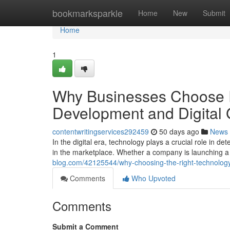
Home
bookmarksparkle
Home
New
Submit
Home
1
Why Businesses Choose
Development and Digital
contentwritingservices292459
50 days ago
News
In the digital era, technology plays a crucial role in 
in the marketplace. Whether a company is launching 
blog.com/42125544/why-choosing-the-right-technology
Comments
Who Upvoted
Comments
Submit a Comment