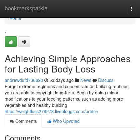
Home
bookmarksparkle
Togg
navi
Home
1
Achieving Simple Approaches
for Lasting Body Loss
andrewdufd738690
53 days ago
News
Discuss
Forget extreme regimens and concentrate on building routines
you are able to copyright long-term. Begin by doing minor
modifications to your feeding patterns, such as adding more
vegetables and healthy building
https://weightloss279278.livebloggs.com/profile
Comments
Who Upvoted
Comments