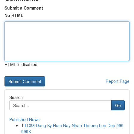
Submit a Comment
No HTML
HTML is disabled
Report Page
Search
Go
Published News
1
LC88 Dang Ky Hom Nay Nhan Thuong Lon Den 999
999K