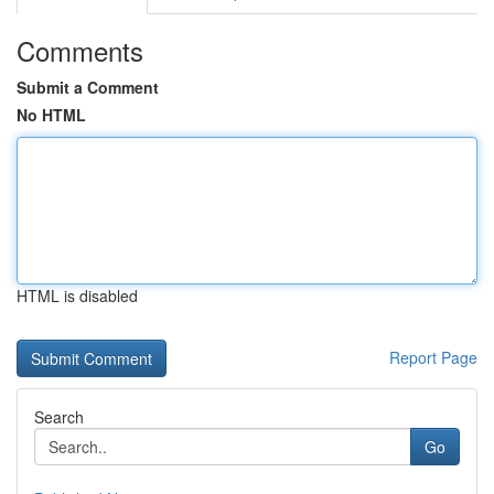
Comments
Submit a Comment
No HTML
HTML is disabled
Report Page
Search
Go