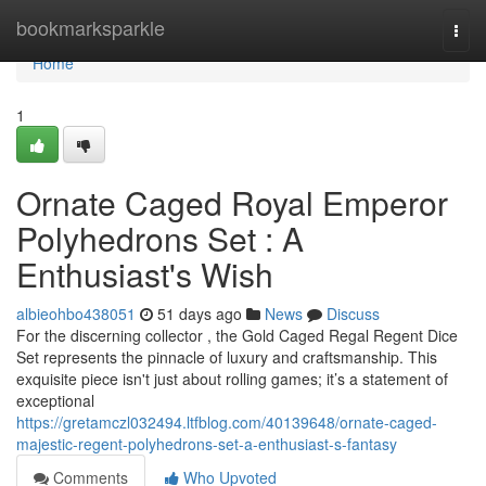
Home
bookmarksparkle
Togg
navi
Home
1
Ornate Caged Royal Emperor
Polyhedrons Set : A
Enthusiast's Wish
albieohbo438051
51 days ago
News
Discuss
For the discerning collector , the Gold Caged Regal Regent Dice
Set represents the pinnacle of luxury and craftsmanship. This
exquisite piece isn't just about rolling games; it’s a statement of
exceptional
https://gretamczl032494.ltfblog.com/40139648/ornate-caged-
majestic-regent-polyhedrons-set-a-enthusiast-s-fantasy
Comments
Who Upvoted