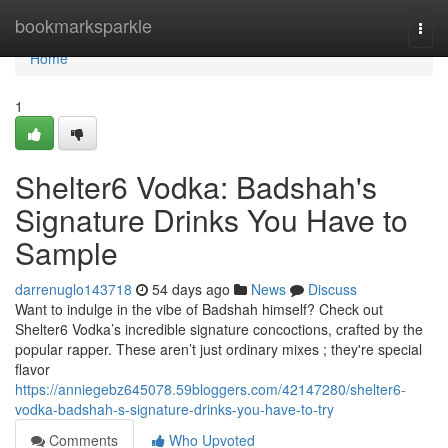
Home
bookmarksparkle
Togg
navi
Home
1
Shelter6 Vodka: Badshah's
Signature Drinks You Have to
Sample
darrenuglo143718
54 days ago
News
Discuss
Want to indulge in the vibe of Badshah himself? Check out
Shelter6 Vodka’s incredible signature concoctions, crafted by the
popular rapper. These aren’t just ordinary mixes ; they're special
flavor
https://anniegebz645078.59bloggers.com/42147280/shelter6-
vodka-badshah-s-signature-drinks-you-have-to-try
Comments
Who Upvoted