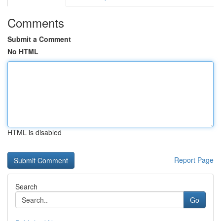
Comments
Submit a Comment
No HTML
HTML is disabled
Report Page
Search
Go