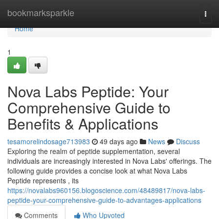
Home
bookmarksparkle
Togg
navi
Home
1
Nova Labs Peptide: Your
Comprehensive Guide to
Benefits & Applications
tesamorelindosage713983
49 days ago
News
Discuss
Exploring the realm of peptide supplementation, several
individuals are increasingly interested in Nova Labs' offerings. The
following guide provides a concise look at what Nova Labs
Peptide represents , its
https://novalabs960156.blogoscience.com/48489817/nova-labs-
peptide-your-comprehensive-guide-to-advantages-applications
Comments
Who Upvoted