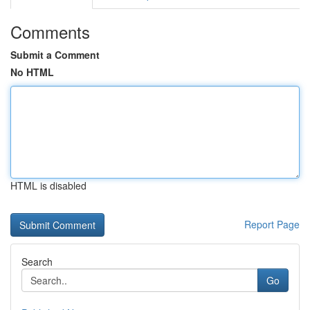
Comments
Submit a Comment
No HTML
HTML is disabled
Report Page
Search
Go