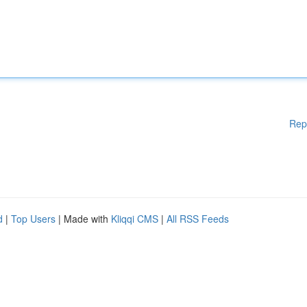
Rep
d
|
Top Users
| Made with
Kliqqi CMS
|
All RSS Feeds