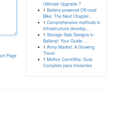
Ultimate Upgrade ?
1
Battery-powered Off-road
Bike: The Next Chapter...
1
Comprehensive methods in
infrastructure develop...
1
Storage Slab Designs in
Ballarat: Your Guide ...
1
Army Market: A Growing
Trend
ort Page
1
Melhor Carretilha: Guia
Completo para Iniciantes