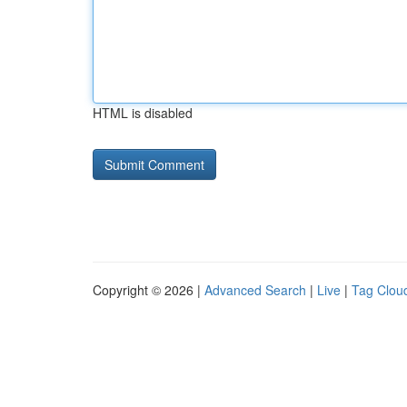
HTML is disabled
Copyright © 2026 |
Advanced Search
|
Live
|
Tag Clou