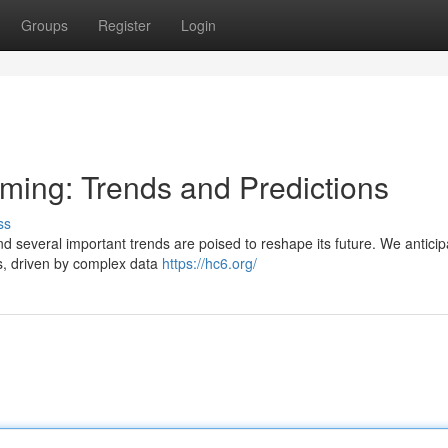
Groups
Register
Login
aming: Trends and Predictions
ss
and several important trends are poised to reshape its future. We anticip
s, driven by complex data
https://hc6.org/