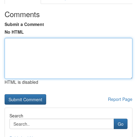
Comments
Submit a Comment
No HTML
HTML is disabled
Report Page
Search
Go