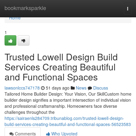
Home
bookmarksparkle
Togg
navi
Home
1
Trusted Lowell Design Build
Services Creating Beautiful
and Functional Spaces
lawsonlccs747178
51 days ago
News
Discuss
Tailored Home Builder Design: Your Vision, Our SkillCustom home
builder design signifies a important intersection of individual vision
and professional craftsmanship. Homeowners face diverse
challenges throughout the
https://sairaenls284709.tribunablog.com/trusted-lowell-design-
build-services-creating-beautiful-and-functional-spaces-56523583
Comments
Who Upvoted