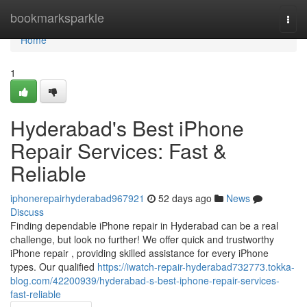
Home
bookmarksparkle
Togg
navi
Home
1
Hyderabad's Best iPhone
Repair Services: Fast &
Reliable
iphonerepairhyderabad967921
52 days ago
News
Discuss
Finding dependable iPhone repair in Hyderabad can be a real
challenge, but look no further! We offer quick and trustworthy
iPhone repair , providing skilled assistance for every iPhone
types. Our qualified
https://iwatch-repair-hyderabad732773.tokka-
blog.com/42200939/hyderabad-s-best-iphone-repair-services-
fast-reliable