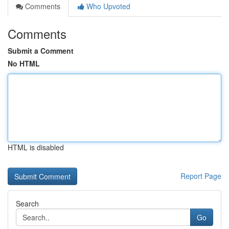
Comments
Who Upvoted
Comments
Submit a Comment
No HTML
HTML is disabled
Report Page
Search
Go