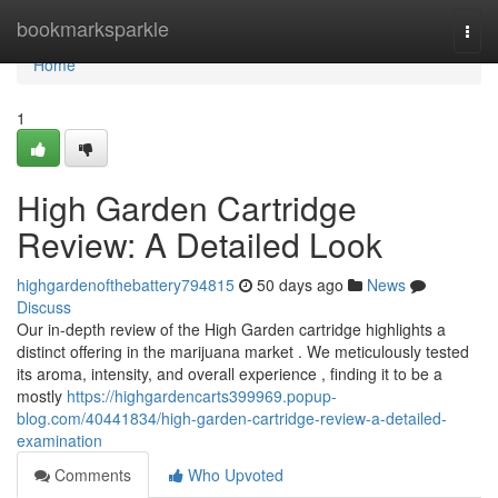
Home
bookmarksparkle
Togg
navi
Home
1
High Garden Cartridge
Review: A Detailed Look
highgardenofthebattery794815
50 days ago
News
Discuss
Our in-depth review of the High Garden cartridge highlights a
distinct offering in the marijuana market . We meticulously tested
its aroma, intensity, and overall experience , finding it to be a
mostly
https://highgardencarts399969.popup-
blog.com/40441834/high-garden-cartridge-review-a-detailed-
examination
Comments
Who Upvoted