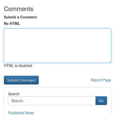
Comments
Submit a Comment
No HTML
HTML is disabled
Report Page
Search
Go
Published News