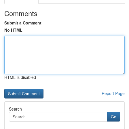
Comments
Submit a Comment
No HTML
HTML is disabled
Report Page
Search
Go