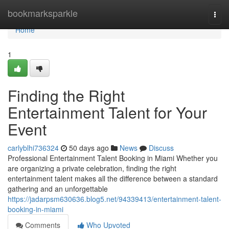
Home
bookmarksparkle
Togg
navi
Home
1
Finding the Right
Entertainment Talent for Your
Event
carlyblhi736324
50 days ago
News
Discuss
Professional Entertainment Talent Booking in Miami Whether you
are organizing a private celebration, finding the right
entertainment talent makes all the difference between a standard
gathering and an unforgettable
https://jadarpsm630636.blog5.net/94339413/entertainment-talent-
booking-in-miami
Comments
Who Upvoted