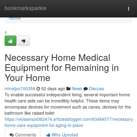
Home
bookmarksparkle
Togg
navi
Home
1
Necessary Home Medical
Equipment for Remaining in
Your Home
minaijxo700358
52 days ago
News
Discuss
To enable successful independent living, several important home
health care aids can be incredibly helpful. These items may
encompass devices for movement such as canes, devices for the
bathroom like raised toilet
https://violaampx062474.articlesblogger.com/63484577/necessary-
home-care-equipment-for-aging-in-place
Comments
Who Upvoted