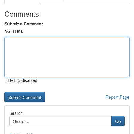
Comments
Submit a Comment
No HTML
HTML is disabled
Report Page
Search
Go