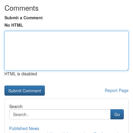
Comments
Submit a Comment
No HTML
HTML is disabled
Report Page
Search
Go
Published News