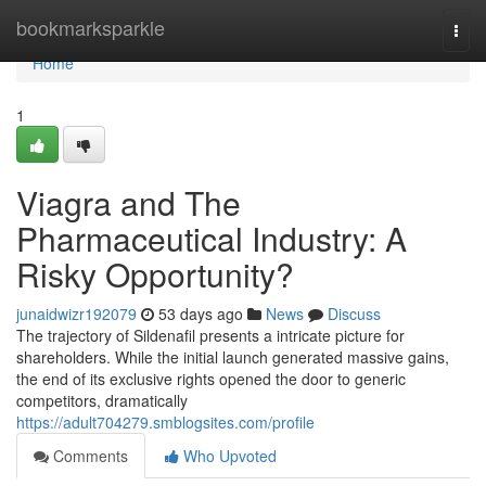
Home
bookmarksparkle
Togg
navi
Home
1
Viagra and The
Pharmaceutical Industry: A
Risky Opportunity?
junaidwizr192079
53 days ago
News
Discuss
The trajectory of Sildenafil presents a intricate picture for
shareholders. While the initial launch generated massive gains,
the end of its exclusive rights opened the door to generic
competitors, dramatically
https://adult704279.smblogsites.com/profile
Comments
Who Upvoted