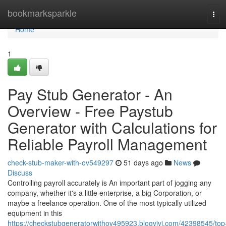
Home
bookmarksparkle
Tog
navi
Home
1
Pay Stub Generator - An
Overview - Free Paystub
Generator with Calculations for
Reliable Payroll Management
check-stub-maker-with-ov549297
51 days ago
News
Discuss
Controlling payroll accurately is An important part of jogging any
company, whether it's a little enterprise, a big Corporation, or
maybe a freelance operation. One of the most typically utilized
equipment in this
https://checkstubgeneratorwithov495923.blogvivi.com/42398545/top