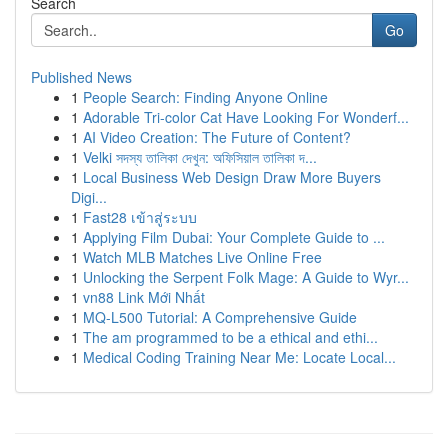
Search
Go
Published News
1
People Search: Finding Anyone Online
1
Adorable Tri-color Cat Have Looking For Wonderf...
1
AI Video Creation: The Future of Content?
1
Velki সদস্য তালিকা দেখুন: অফিসিয়াল তালিকা দ...
1
Local Business Web Design Draw More Buyers
Digi...
1
Fast28 เข้าสู่ระบบ
1
Applying Film Dubai: Your Complete Guide to ...
1
Watch MLB Matches Live Online Free
1
Unlocking the Serpent Folk Mage: A Guide to Wyr...
1
vn88 Link Mới Nhất
1
MQ-L500 Tutorial: A Comprehensive Guide
1
The am programmed to be a ethical and ethi...
1
Medical Coding Training Near Me: Locate Local...