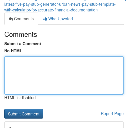
latest-five-pay-stub-generator-urban-news-pay-stub-template-
with-calculator-for-accurate-financial-documentation
Comments
Who Upvoted
Comments
Submit a Comment
No HTML
HTML is disabled
Report Page