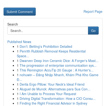
Report Page
Search
Go
Published News
1
Don't: Betting's Prohibition Detailed
1
Penrith Rubbish Removal Keeps Residential
Space...
1
Dwarven Deep Iron Ceramic Dice: A Forger's Mast...
1
The progression of enterprise communication sys...
1
This Remington AccuTip 20 Gauge : A Hunter's...
1
nohuwin – Đăng Nhập Nhanh, Khám Phá Kho Game
Đ...
1
Derila Ergo Pillow: Your Neck's Ideal Friend
1
Aluguel de Munck: Alternativas para Sua Con...
1
I Am Unable to Process Your Request
1
Driving Digital Transformation: How a CIO Consu...
1
Finding the Right Financial Advisor in Sydney