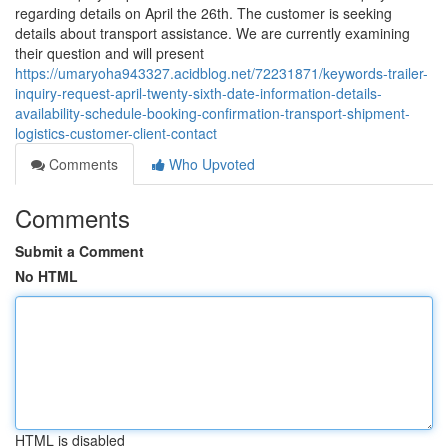
regarding details on April the 26th. The customer is seeking
details about transport assistance. We are currently examining
their question and will present
https://umaryoha943327.acidblog.net/72231871/keywords-trailer-
inquiry-request-april-twenty-sixth-date-information-details-
availability-schedule-booking-confirmation-transport-shipment-
logistics-customer-client-contact
Comments
Who Upvoted
Comments
Submit a Comment
No HTML
HTML is disabled