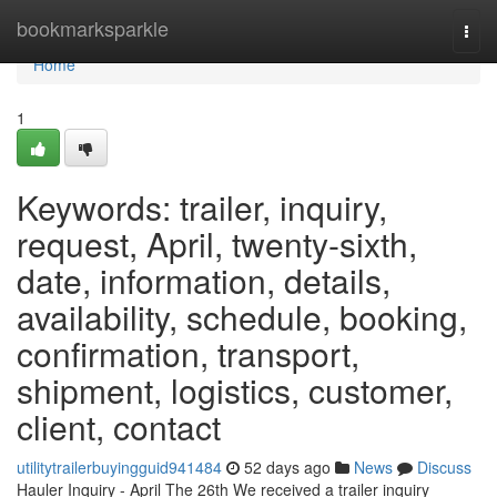
Home
bookmarksparkle
Togg
navi
Home
1
Keywords: trailer, inquiry,
request, April, twenty-sixth,
date, information, details,
availability, schedule, booking,
confirmation, transport,
shipment, logistics, customer,
client, contact
utilitytrailerbuyingguid941484
52 days ago
News
Discuss
Hauler Inquiry - April The 26th We received a trailer inquiry