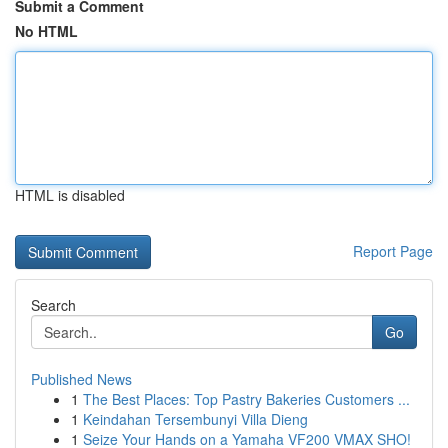
Submit a Comment
No HTML
HTML is disabled
Report Page
Search
Go
Published News
1
The Best Places: Top Pastry Bakeries Customers ...
1
Keindahan Tersembunyi Villa Dieng
1
Seize Your Hands on a Yamaha VF200 VMAX SHO!