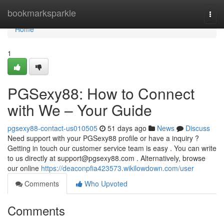
Home
bookmarksparkle
Togg
navi
Home
1
PGSexy88: How to Connect
with We – Your Guide
pgsexy88-contact-us010505
51 days ago
News
Discuss
Need support with your PGSexy88 profile or have a inquiry ?
Getting in touch our customer service team is easy . You can write
to us directly at
support@pgsexy88.com
. Alternatively, browse
our online
https://deaconpfia423573.wikilowdown.com/user
Comments
Who Upvoted
Comments