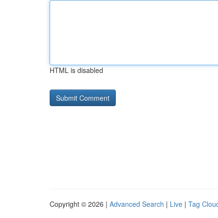
HTML is disabled
Copyright © 2026 |
Advanced Search
|
Live
|
Tag Clou