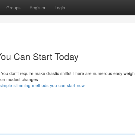
Groups
Register
Login
ou Can Start Today
 You don't require make drastic shifts! There are numerous easy weight
ng on modest changes
simple-slimming-methods-you-can-start-now