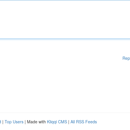
Rep
d
|
Top Users
| Made with
Kliqqi CMS
|
All RSS Feeds