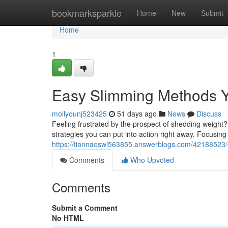
Home
bookmarksparkle
Home
New
Submit
Home
1
Easy Slimming Methods Y
mollyounj523425
51 days ago
News
Discuss
Feeling frustrated by the prospect of shedding weight?
strategies you can put into action right away. Focusi
https://tiannaoswl563855.answerblogs.com/42188523/
Comments
Who Upvoted
Comments
Submit a Comment
No HTML