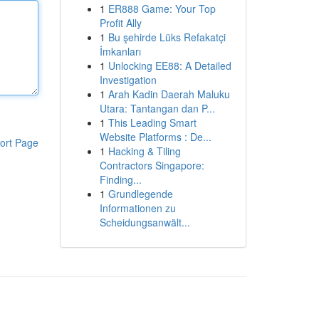
1
ER888 Game: Your Top
Profit Ally
1
Bu şehirde Lüks Refakatçi
İmkanları
1
Unlocking EE88: A Detailed
Investigation
1
Arah Kadin Daerah Maluku
Utara: Tantangan dan P...
1
This Leading Smart
Website Platforms : De...
ort Page
1
Hacking & Tiling
Contractors Singapore:
Finding...
1
Grundlegende
Informationen zu
Scheidungsanwält...