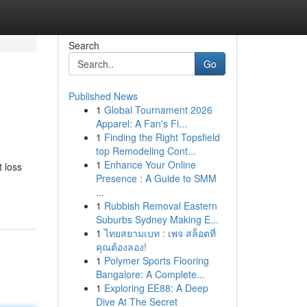
Search
Go
Published News
1
Global Tournament 2026
Apparel: A Fan's Fi...
1
Finding the Right Topsfield
top Remodeling Cont...
1
Enhance Your Online
 loss
Presence : A Guide to SMM
...
1
Rubbish Removal Eastern
Suburbs Sydney Making E...
1
ไทยสยามเบท : เพจ สล็อตที่
คุณต้องลอง!
1
Polymer Sports Flooring
Bangalore: A Complete...
1
Exploring EE88: A Deep
Dive At The Secret