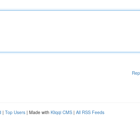
Rep
d
|
Top Users
| Made with
Kliqqi CMS
|
All RSS Feeds