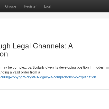
Groups
Register
Login
ugh Legal Channels: A
ion
may be complex, particularly given its developing position in modern m
nding a valid order from a
uring-copyright-crystals-legally-a-comprehensive-explanation