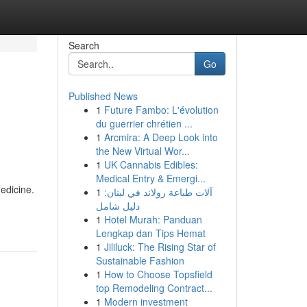
Search
Go
Published News
1
Future Fambo: L'évolution
du guerrier chrétien ...
1
Arcmira: A Deep Look into
the New Virtual Wor...
1
UK Cannabis Edibles:
Medical Entry & Emergi...
edicine.
1
آلات طباعة رولاند في لبنان:
دليل شامل
1
Hotel Murah: Panduan
Lengkap dan Tips Hemat
1
Jililuck: The Rising Star of
Sustainable Fashion
1
How to Choose Topsfield
top Remodeling Contract...
1
Modern investment