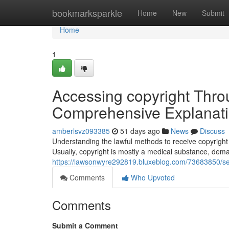
Home
bookmarksparkle
Home
New
Submit
Home
1
Accessing copyright Thro
Comprehensive Explanat
amberlsvz093385
51 days ago
News
Discuss
Understanding the lawful methods to receive copyright 
Usually, copyright is mostly a medical substance, dema
https://lawsonwyre292819.bluxeblog.com/73683850/sec
Comments
Who Upvoted
Comments
Submit a Comment