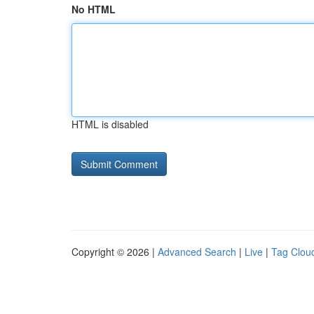
No HTML
HTML is disabled
Copyright © 2026 |
Advanced Search
|
Live
|
Tag Clou