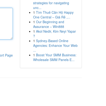
strategies for navigating
unc...
1
Tìm Thuê Căn Hộ Happy
One Central – Giá Rẻ ,...
1
Our Beginning and
Assurance – Win888
1
Akol Nedir, Kim Neyi Yapar
?
1
Sydney-Based Online
Agencies: Enhance Your Web
...
1
Boost Your SMM Business:
ort Page
Wholesale SMM Panels E...