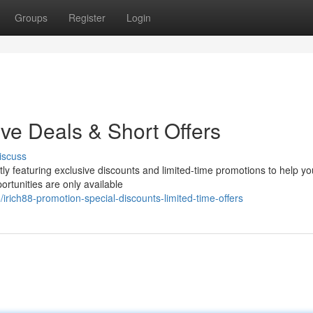
Groups
Register
Login
ive Deals & Short Offers
iscuss
tly featuring exclusive discounts and limited-time promotions to help yo
ortunities are only available
rich88-promotion-special-discounts-limited-time-offers