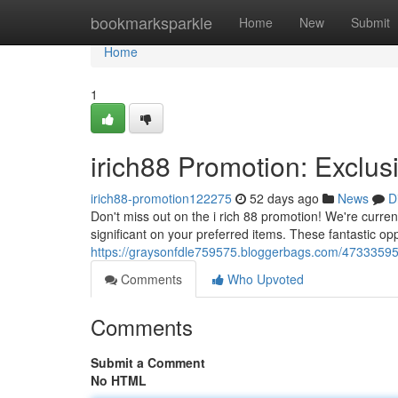
Home
bookmarksparkle
Home
New
Submit
Home
1
irich88 Promotion: Exclus
irich88-promotion122275
52 days ago
News
D
Don't miss out on the i rich 88 promotion! We're curren
significant on your preferred items. These fantastic opp
https://graysonfdle759575.bloggerbags.com/47333595/i
Comments
Who Upvoted
Comments
Submit a Comment
No HTML