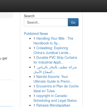
Search
Go
Published News
1
Handling Your Bills : The
Handbook to Sy...
1
Cnlawblog: Exploring
China's Juridical Lands...
1
Durable PVC Strip Curtains
u get
for Industrial Appli...
1
شركة تنظيف بالبخار بالرياض:
المفتاح الأمثل...
1
Nairobi Escorts: Your
Ultimate Guide to Premi...
1
Encuentra el Plan de Coche
Ideal en Tulsa
1
copyright in Canada:
Scheduling and Legal Status
1
Rahasia Mendapatkan