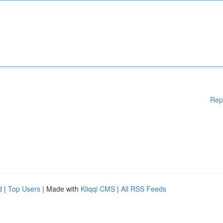
Rep
d
|
Top Users
| Made with
Kliqqi CMS
|
All RSS Feeds