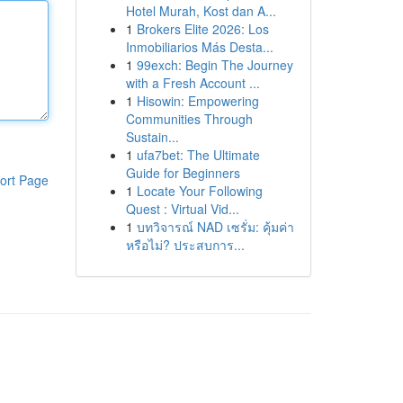
Hotel Murah, Kost dan A...
1
Brokers Elite 2026: Los
Inmobiliarios Más Desta...
1
99exch: Begin The Journey
with a Fresh Account ...
1
Hisowin: Empowering
Communities Through
Sustain...
1
ufa7bet: The Ultimate
Guide for Beginners
ort Page
1
Locate Your Following
Quest : Virtual Vid...
1
บทวิจารณ์ NAD เซรั่ม: คุ้มค่า
หรือไม่? ประสบการ...