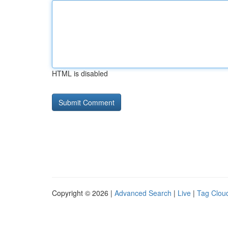
HTML is disabled
Copyright © 2026 |
Advanced Search
|
Live
|
Tag Clou