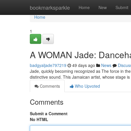
Home
bookmarksparkle
Home
New
Submit
Home
1
A WOMAN Jade: Dancehall
badgyaljade797219
49 days ago
News
Discus
Jade, quickly becoming recognized as The force in the
distinctive sound. This Jamaican artist, whose stage is
Comments
Who Upvoted
Comments
Submit a Comment
No HTML