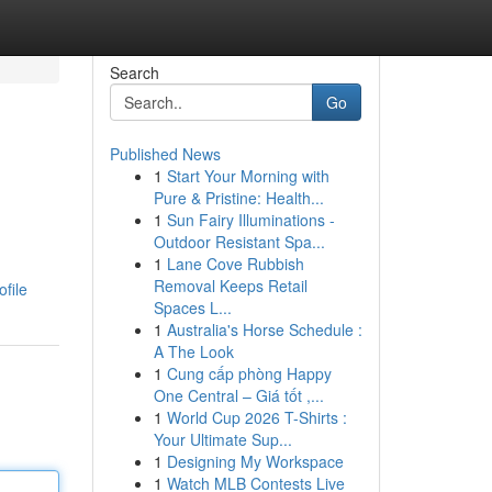
Search
Go
Published News
1
Start Your Morning with
Pure & Pristine: Health...
1
Sun Fairy Illuminations -
Outdoor Resistant Spa...
1
Lane Cove Rubbish
Removal Keeps Retail
file
Spaces L...
1
Australia's Horse Schedule :
A The Look
1
Cung cấp phòng Happy
One Central – Giá tốt ,...
1
World Cup 2026 T-Shirts :
Your Ultimate Sup...
1
Designing My Workspace
1
Watch MLB Contests Live