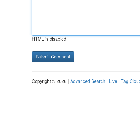
HTML is disabled
Copyright © 2026 |
Advanced Search
|
Live
|
Tag Clou