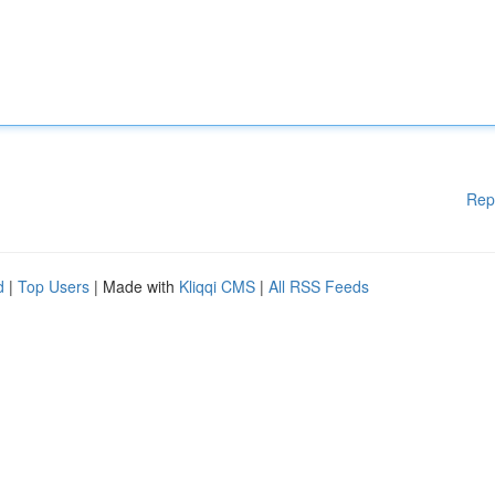
Rep
d
|
Top Users
| Made with
Kliqqi CMS
|
All RSS Feeds