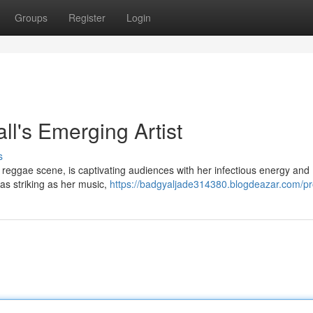
Groups
Register
Login
's Emerging Artist
s
 reggae scene, is captivating audiences with her infectious energy and
 as striking as her music,
https://badgyaljade314380.blogdeazar.com/pro