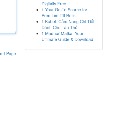
Digitally Free
1
Your Go-To Source for
Premium Till Rolls
1
Kubet: Cẩm Nang Chi Tiết
Dành Cho Tân Thủ
1
Madhur Matka: Your
Ultimate Guide & Download
ort Page