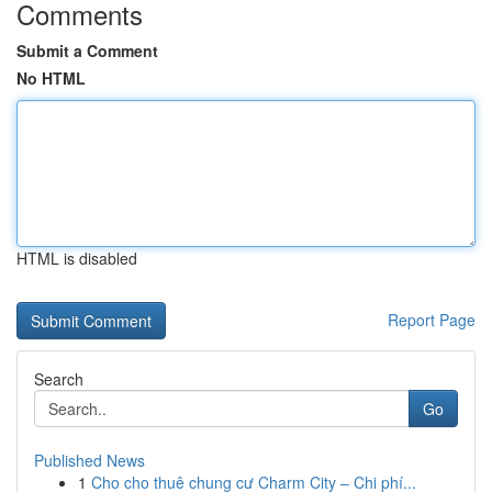
Comments
Submit a Comment
No HTML
HTML is disabled
Report Page
Search
Go
Published News
1
Cho cho thuê chung cư Charm City – Chi phí...