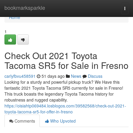
Home
bookmarksparkle
Togg
navi
Home
1
Check Out 2021 Toyota
Tacoma SR5 for Sale in Fresno
carlyfbvu458591
51 days ago
News
Discuss
Looking for a sturdy and powerful pickup truck? We Have this
fantastic 2021 Toyota Tacoma SR5 currently for sale in Fresno!
This truck boasts the legendary Toyota Tacoma history for
robustness and rugged capability.
https://oisiahtp069484.losblogos.com/39582568/check-out-2021-
toyota-tacoma-sr5-for-offer-in-fresno
Comments
Who Upvoted