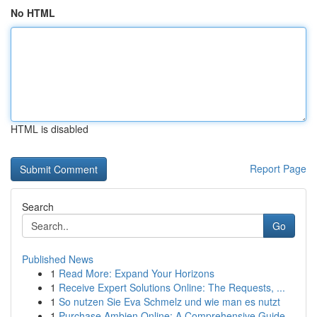
No HTML
HTML is disabled
Report Page
Search
Go
Published News
1
Read More: Expand Your Horizons
1
Receive Expert Solutions Online: The Requests, ...
1
So nutzen Sie Eva Schmelz und wie man es nutzt
1
Purchase Ambien Online: A Comprehensive Guide