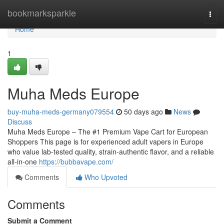
Home
bookmarksparkle
Togg
navi
Home
1
Muha Meds Europe
buy-muha-meds-germany079554
50 days ago
News
Discuss
Muha Meds Europe – The #1 Premium Vape Cart for European
Shoppers This page is for experienced adult vapers in Europe
who value lab-tested quality, strain‑authentic flavor, and a reliable
all‑in‑one
https://bubbavape.com/
Comments
Who Upvoted
Comments
Submit a Comment