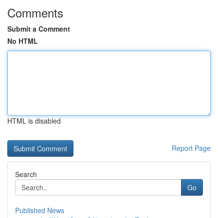
Comments
Submit a Comment
No HTML
HTML is disabled
Report Page
Search
Go
Published News