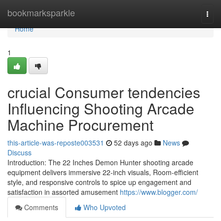
Home
bookmarksparkle
Togg
navi
Home
1
crucial Consumer tendencies
Influencing Shooting Arcade
Machine Procurement
this-article-was-reposte003531
52 days ago
News
Discuss
Introduction: The 22 Inches Demon Hunter shooting arcade
equipment delivers immersive 22-inch visuals, Room-efficient
style, and responsive controls to spice up engagement and
satisfaction in assorted amusement
https://www.blogger.com/
Comments
Who Upvoted