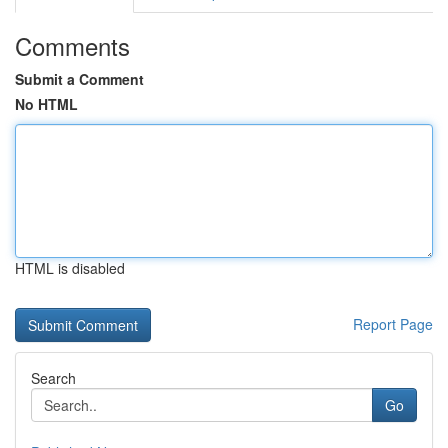
Comments
Submit a Comment
No HTML
HTML is disabled
Report Page
Search
Go