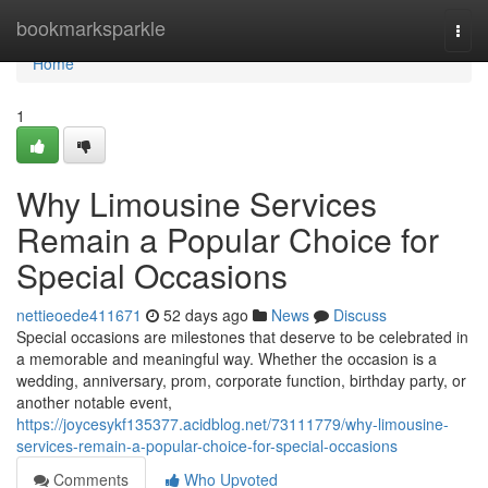
Home
bookmarksparkle
Togg
navi
Home
1
Why Limousine Services
Remain a Popular Choice for
Special Occasions
nettieoede411671
52 days ago
News
Discuss
Special occasions are milestones that deserve to be celebrated in
a memorable and meaningful way. Whether the occasion is a
wedding, anniversary, prom, corporate function, birthday party, or
another notable event,
https://joycesykf135377.acidblog.net/73111779/why-limousine-
services-remain-a-popular-choice-for-special-occasions
Comments
Who Upvoted